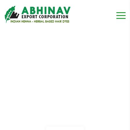
Associate Vice President
Home
Testimonial
Associate Vice President