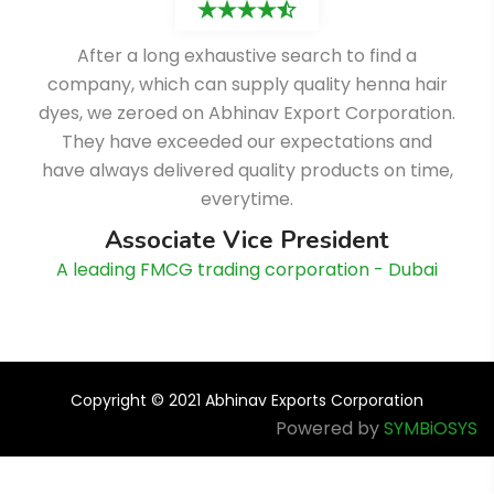
After a long exhaustive search to find a
company, which can supply quality henna hair
dyes, we zeroed on Abhinav Export Corporation.
They have exceeded our expectations and
have always delivered quality products on time,
everytime.
Associate Vice President
A leading FMCG trading corporation - Dubai
Copyright © 2021 Abhinav Exports Corporation
Powered by
SYMBiOSYS