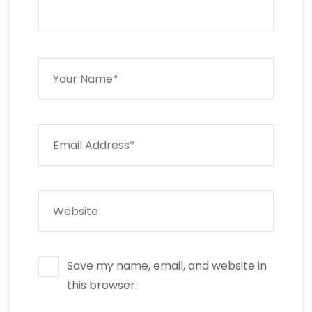
Save my name, email, and website in
this browser.