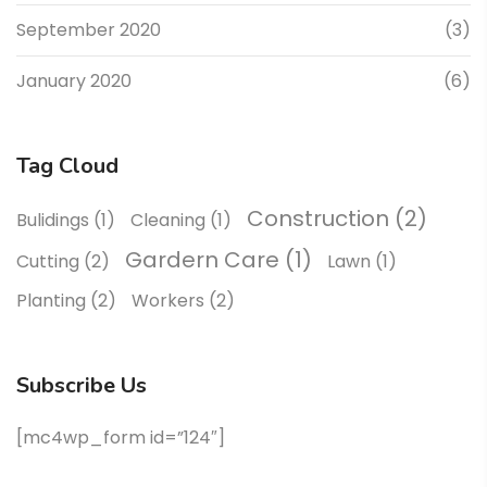
September 2020
(3)
January 2020
(6)
Tag Cloud
Construction
(2)
Bulidings
(1)
Cleaning
(1)
Gardern Care
(1)
Cutting
(2)
Lawn
(1)
Planting
(2)
Workers
(2)
Subscribe Us
[mc4wp_form id=”124″]