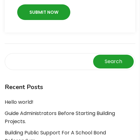
Search
Recent Posts
Hello world!
Guide Administrators Before Starting Building
Projects.
Building Public Support For A School Bond