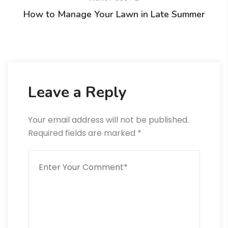
How to Manage Your Lawn in Late Summer
Leave a Reply
Your email address will not be published.
Required fields are marked
*