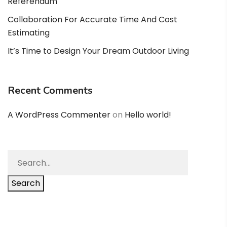
Referendum
Collaboration For Accurate Time And Cost
Estimating
It’s Time to Design Your Dream Outdoor Living
Recent Comments
A WordPress Commenter
on
Hello world!
Search