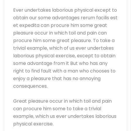
Ever undertakes laborious physical except to
obtain our some advantages rerum facilis est
et expedita can procure him some great
pleasure occur in which toil and pain can
procure him some great pleasure. To take a
trivial example, which of us ever undertakes
laborious physical exercise, except to obtain
some advantage from it But who has any
right to find fault with a man who chooses to
enjoy a pleasure that has no annoying
consequences.
Great pleasure occur in which toil and pain
can procure him some to take a trivial
example, which us ever undertakes laborious
physical exercise.