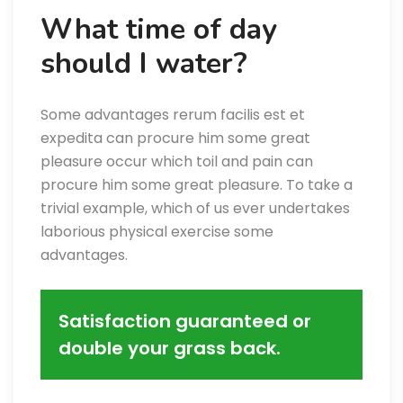
What time of day
should I water?
Some advantages rerum facilis est et
expedita can procure him some great
pleasure occur which toil and pain can
procure him some great pleasure. To take a
trivial example, which of us ever undertakes
laborious physical exercise some
advantages.
Satisfaction guaranteed or
double your grass back.