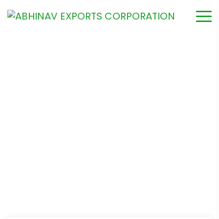
The Importants of Water
for Your Garden
Home
Garderning
The Importants of Water for Your Garden