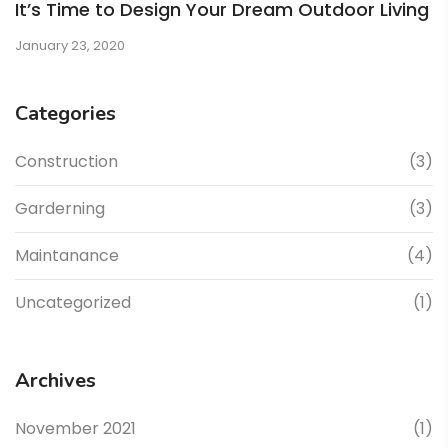
It’s Time to Design Your Dream Outdoor Living
January 23, 2020
Categories
Construction
(3)
Garderning
(3)
Maintanance
(4)
Uncategorized
(1)
Archives
November 2021
(1)