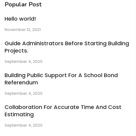
Popular Post
Hello world!
November 12, 2021
Guide Administrators Before Starting Building
Projects.
September 4, 2020
Building Public Support For A School Bond
Referendum
September 4, 2020
Collaboration For Accurate Time And Cost
Estimating
September 4, 2020