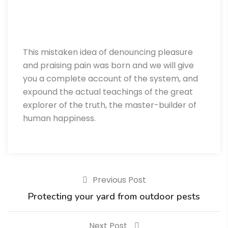
This mistaken idea of denouncing pleasure
and praising pain was born and we will give
you a complete account of the system, and
expound the actual teachings of the great
explorer of the truth, the master-builder of
human happiness.
Previous Post
Protecting your yard from outdoor pests
Next Post