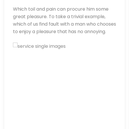
Which toil and pain can procure him some
great pleasure. To take a trivial example,
which of us find fault with a man who chooses
to enjoy a pleasure that has no annoying.