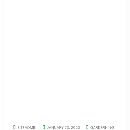
SITEADMIN
JANUARY 23, 2020
GARDERNING