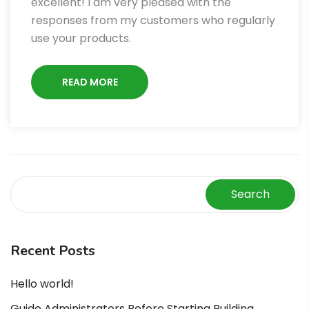
excellent! I am very pleased with the
responses from my customers who regularly
use your products.
READ MORE
Search
Recent Posts
Hello world!
Guide Administrators Before Starting Building