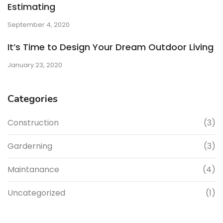
Estimating
September 4, 2020
It’s Time to Design Your Dream Outdoor Living
January 23, 2020
Categories
Construction
(3)
Garderning
(3)
Maintanance
(4)
Uncategorized
(1)