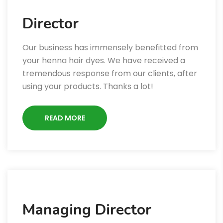
Director
Our business has immensely benefitted from
your henna hair dyes. We have received a
tremendous response from our clients, after
using your products. Thanks a lot!
READ MORE
Managing Director