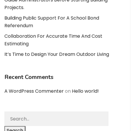
Projects.
Building Public Support For A School Bond
Referendum
Collaboration For Accurate Time And Cost
Estimating
It’s Time to Design Your Dream Outdoor Living
Recent Comments
A WordPress Commenter
on
Hello world!
Search