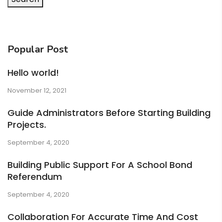
Popular Post
Hello world!
November 12, 2021
Guide Administrators Before Starting Building
Projects.
September 4, 2020
Building Public Support For A School Bond
Referendum
September 4, 2020
Collaboration For Accurate Time And Cost