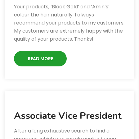
Your products, ‘Black Gold’ and ‘Amin’s’
colour the hair naturally. I always
recommend your products to my customers.
My customers are extremely happy with the
quality of your products. Thanks!
READ MORE
Associate Vice President
After a long exhaustive search to find a
company, which can supply quality henna