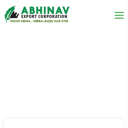
type one
Home
Testimonial