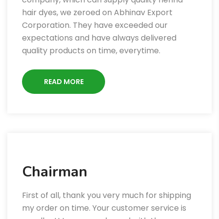
hair dyes, we zeroed on Abhinav Export
Corporation. They have exceeded our
expectations and have always delivered
quality products on time, everytime.
READ MORE
Chairman
First of all, thank you very much for shipping
my order on time. Your customer service is