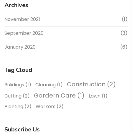
Archives
November 2021
(1)
September 2020
(3)
January 2020
(6)
Tag Cloud
Construction
(2)
Bulidings
(1)
Cleaning
(1)
Gardern Care
(1)
Cutting
(2)
Lawn
(1)
Planting
(2)
Workers
(2)
Subscribe Us